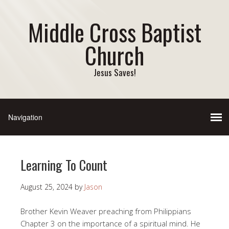
Middle Cross Baptist
Church
Jesus Saves!
Learning To Count
August 25, 2024
by
Jason
Brother Kevin Weaver preaching from Philippians
Chapter 3 on the importance of a spiritual mind. He