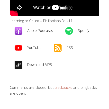
Learning to Count – Philippians 3:1-11
Apple Podcasts
Spotify
YouTube
RSS
Download MP3
Comments are closed, but
trackbacks
and pingbacks
are open.