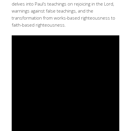
delves into Paul’s teachings on rejoicing in the Lord,
warnings against false teachings, and the
transformation from works-based righteousness to
faith-based righteousness.